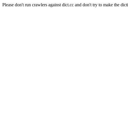
Please don't run crawlers against dict.cc and don't try to make the dict