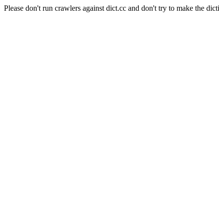
Please don't run crawlers against dict.cc and don't try to make the dict