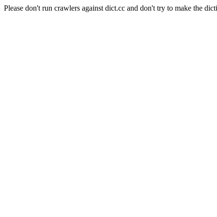
Please don't run crawlers against dict.cc and don't try to make the dict