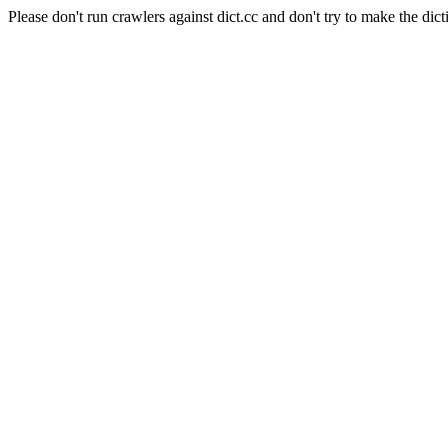
Please don't run crawlers against dict.cc and don't try to make the dict