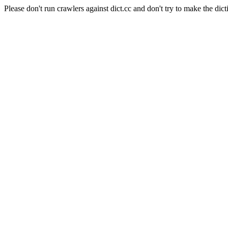
Please don't run crawlers against dict.cc and don't try to make the dict