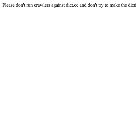
Please don't run crawlers against dict.cc and don't try to make the dict