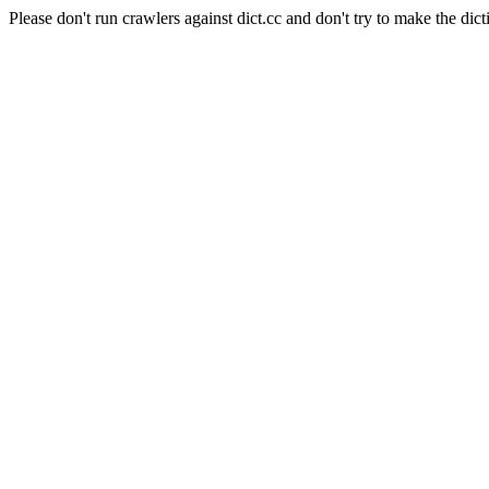
Please don't run crawlers against dict.cc and don't try to make the dict