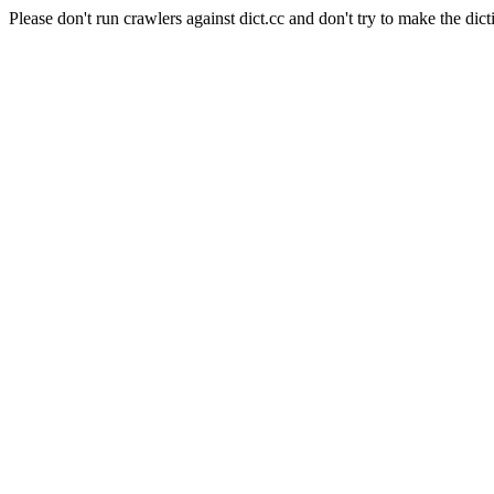
Please don't run crawlers against dict.cc and don't try to make the dict