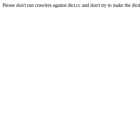
Please don't run crawlers against dict.cc and don't try to make the dict