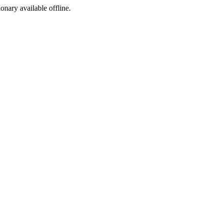
ionary available offline.