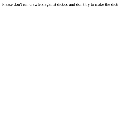
Please don't run crawlers against dict.cc and don't try to make the dict