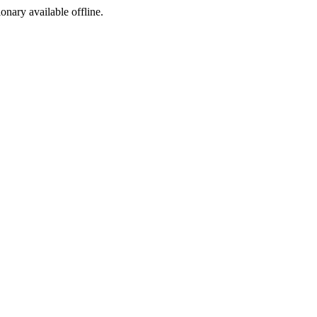
ionary available offline.