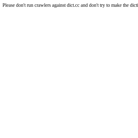
Please don't run crawlers against dict.cc and don't try to make the dict