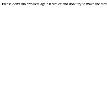
Please don't run crawlers against dict.cc and don't try to make the dict