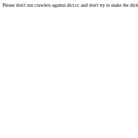
Please don't run crawlers against dict.cc and don't try to make the dict