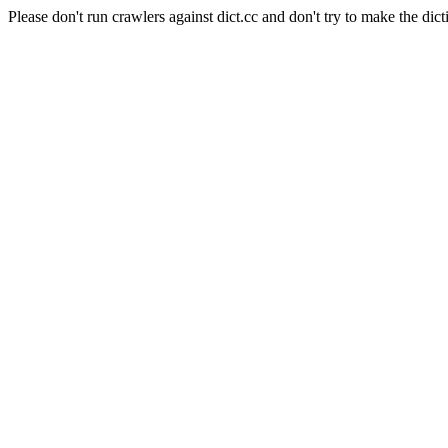
Please don't run crawlers against dict.cc and don't try to make the dict