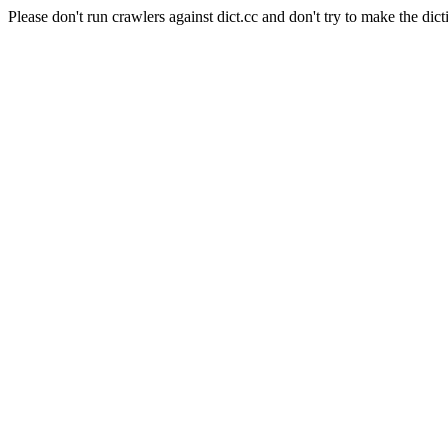
Please don't run crawlers against dict.cc and don't try to make the dict