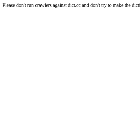
Please don't run crawlers against dict.cc and don't try to make the dict