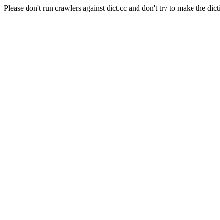
Please don't run crawlers against dict.cc and don't try to make the dict