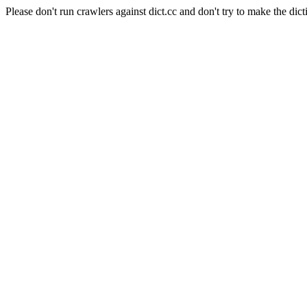
Please don't run crawlers against dict.cc and don't try to make the dict