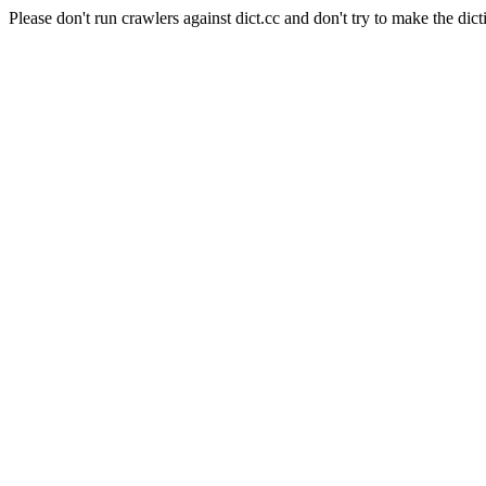
Please don't run crawlers against dict.cc and don't try to make the dict