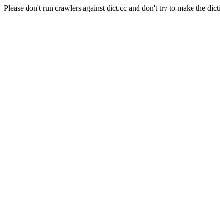
Please don't run crawlers against dict.cc and don't try to make the dict