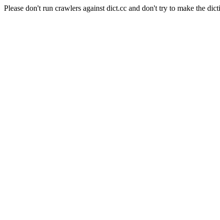
Please don't run crawlers against dict.cc and don't try to make the dict