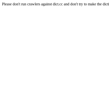
Please don't run crawlers against dict.cc and don't try to make the dict