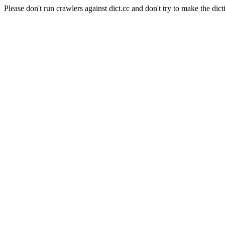
Please don't run crawlers against dict.cc and don't try to make the dict