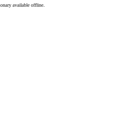
ionary available offline.