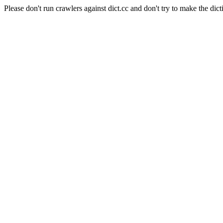
Please don't run crawlers against dict.cc and don't try to make the dict