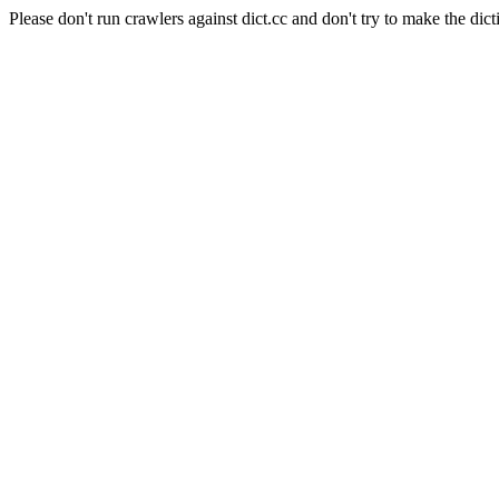
Please don't run crawlers against dict.cc and don't try to make the dict