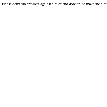
Please don't run crawlers against dict.cc and don't try to make the dict