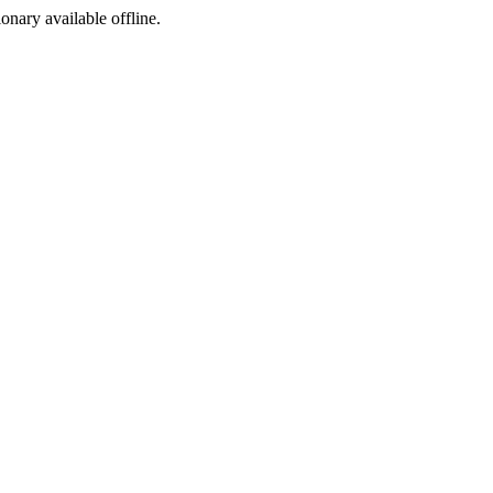
ionary available offline.