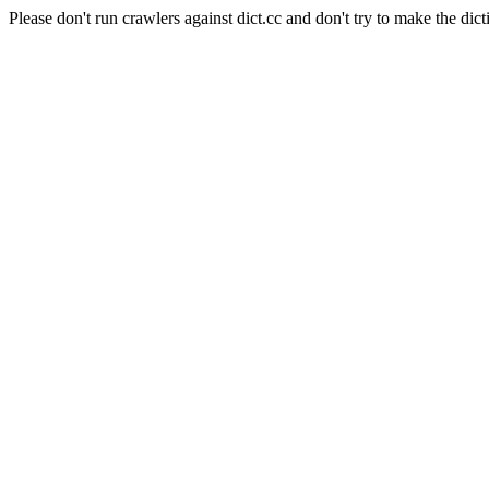
Please don't run crawlers against dict.cc and don't try to make the dict