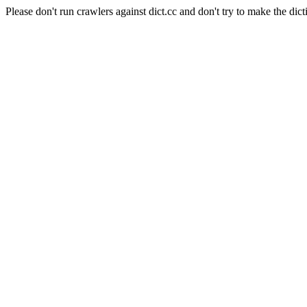
Please don't run crawlers against dict.cc and don't try to make the dict