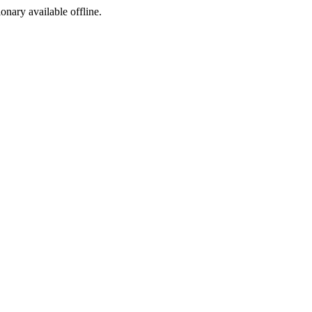
ionary available offline.