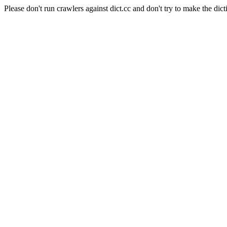
Please don't run crawlers against dict.cc and don't try to make the dict