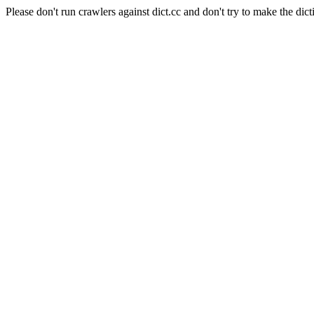
Please don't run crawlers against dict.cc and don't try to make the dict