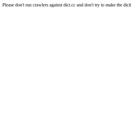
Please don't run crawlers against dict.cc and don't try to make the dict