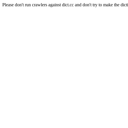
Please don't run crawlers against dict.cc and don't try to make the dict