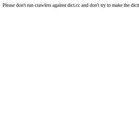
Please don't run crawlers against dict.cc and don't try to make the dict