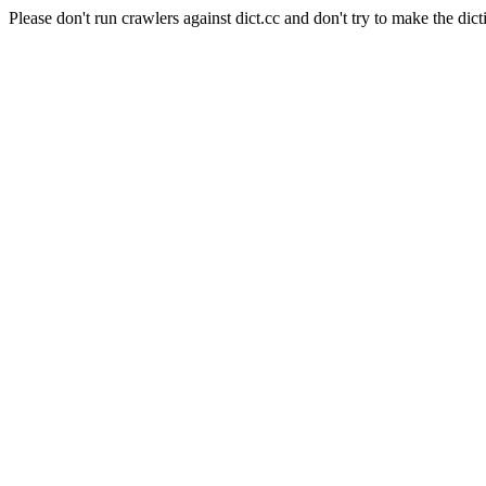
Please don't run crawlers against dict.cc and don't try to make the dict