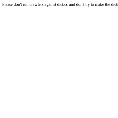
Please don't run crawlers against dict.cc and don't try to make the dict