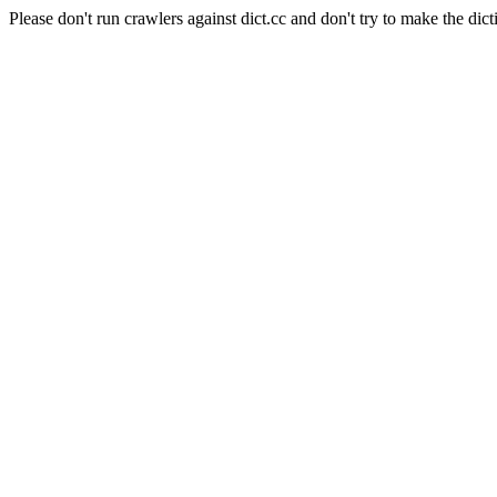
Please don't run crawlers against dict.cc and don't try to make the dict