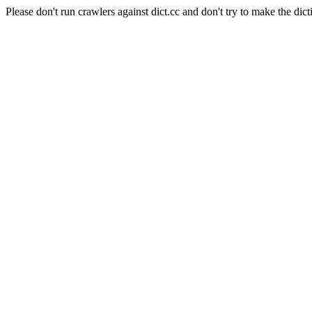
Please don't run crawlers against dict.cc and don't try to make the dict