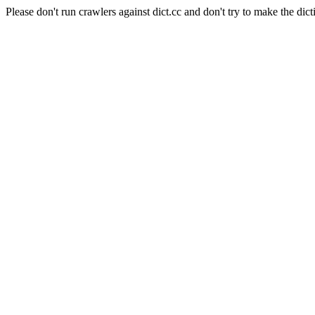
Please don't run crawlers against dict.cc and don't try to make the dict