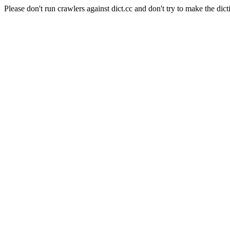
Please don't run crawlers against dict.cc and don't try to make the dict