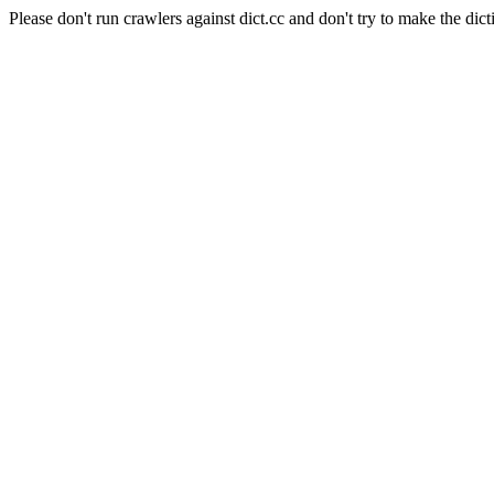
Please don't run crawlers against dict.cc and don't try to make the dict