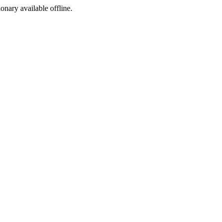
ionary available offline.