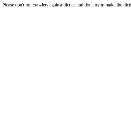
Please don't run crawlers against dict.cc and don't try to make the dict