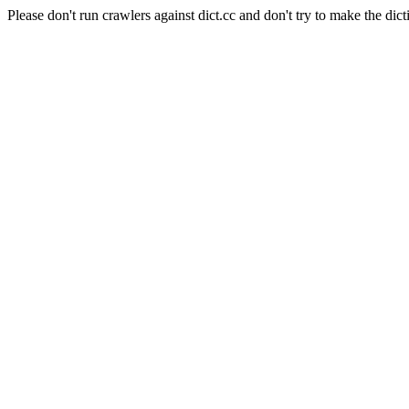
Please don't run crawlers against dict.cc and don't try to make the dict