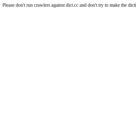
Please don't run crawlers against dict.cc and don't try to make the dict