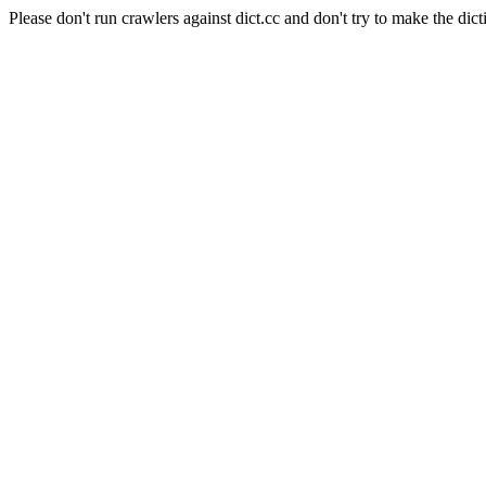
Please don't run crawlers against dict.cc and don't try to make the dict