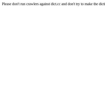
Please don't run crawlers against dict.cc and don't try to make the dict