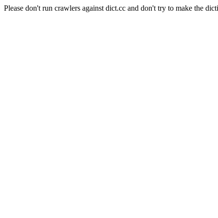
Please don't run crawlers against dict.cc and don't try to make the dict