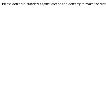
Please don't run crawlers against dict.cc and don't try to make the dict