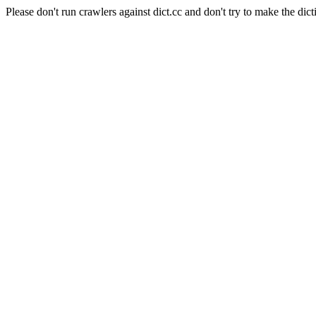
Please don't run crawlers against dict.cc and don't try to make the dict