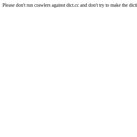
Please don't run crawlers against dict.cc and don't try to make the dict