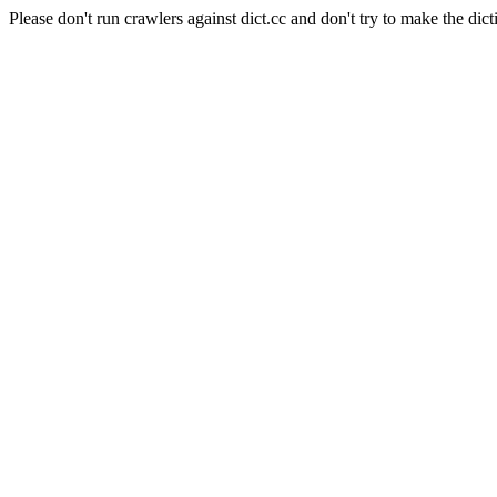
Please don't run crawlers against dict.cc and don't try to make the dict